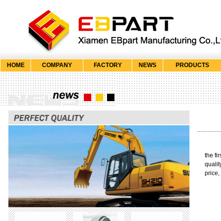
HOME
COMPANY
FACTORY
NEWS
PRODUCTS
the fi
qualit
price,