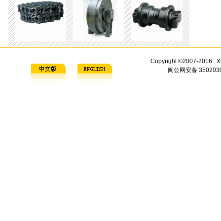
Copyright ©2007-2016 Xi
闽公网安备 3502030